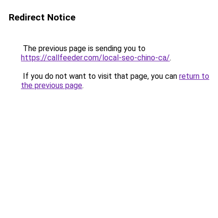
Redirect Notice
The previous page is sending you to
https://callfeeder.com/local-seo-chino-ca/
.
If you do not want to visit that page, you can
return to
the previous page
.